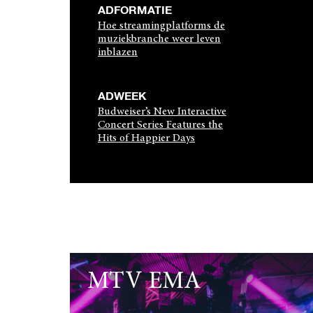
ADFORMATIE
Hoe streamingplatforms de
muziekbranche weer leven
inblazen
ADWEEK
Budweiser’s New Interactive
Concert Series Features the
Hits of Happier Days
MTV EMA