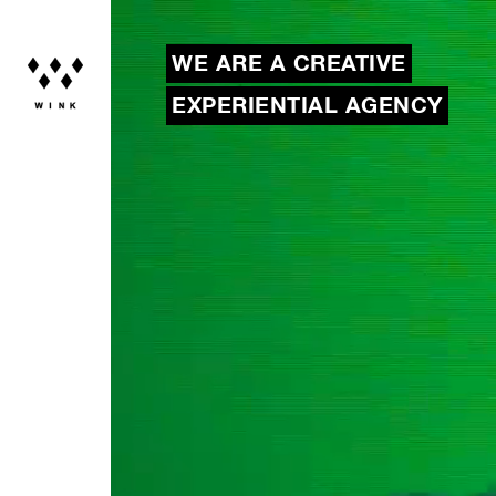
WE ARE A CREATIVE
EXPERIENTIAL AGENCY