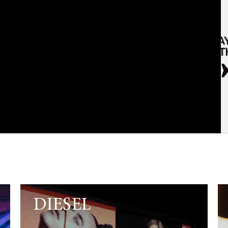
DIESEL