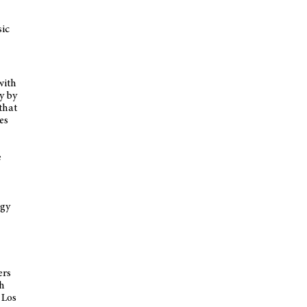
sic
with
y by
that
es
e
egy
ers
th
 Los