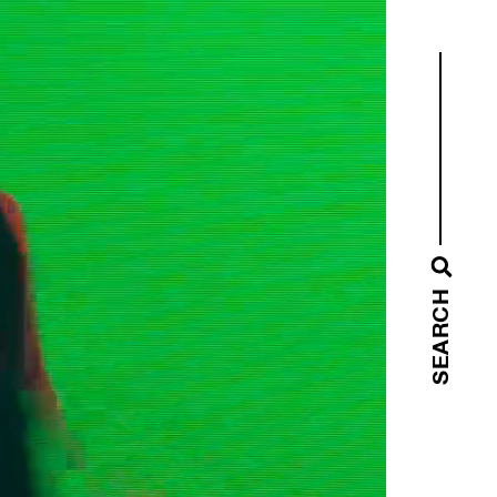
SEARCH