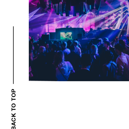
BACK TO TOP