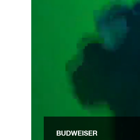
BUDWEISER