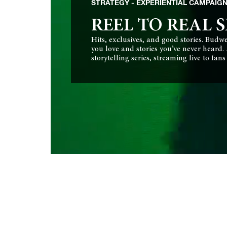
STRATEGY
EXPERIENTIAL CAMPAIG
REEL TO REAL S
Hits, exclusives, and good stories. Budw
you love and stories you’ve never heard.
storytelling series, streaming live to fan