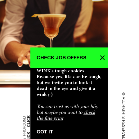
CHECK JOB OFFERS
CLICK CLICK CLICK CLICK CLICK CLICK
CLICK CLICK CLICK CLICK CLICK CLICK
CLICK CLICK CLICK CLICK CLICK CLICK
CLICK CLICK CLICK CLICK CLICK CLICK
CLICK CLICK CLICK CLICK CLICK CLICK
WINK's tough cookies.
SHALLOW & PROFOUND SHALLOW & PROFOUND
SHALLOW & PROFOUND SHALLOW & PROFOUND
SHALLOW & PROFOUND SHALLOW & PROFOUND
SHALLOW & PROFOUND SHALLOW & PROFOUND
SHALLOW & PROFOUND SHALLOW & PROFOUND
Because yes, life can be tough,
but we invite you to look it
dead in the eye and give it a
wink ;-)
© ALL RIGHTS RESERVED
You can trust us with your life,
but maybe you want to
check
the fine print
GOT IT