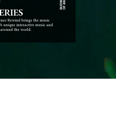
N
ERIES
eiser Rewind brings the music
 A unique interactive music and
s around the world.