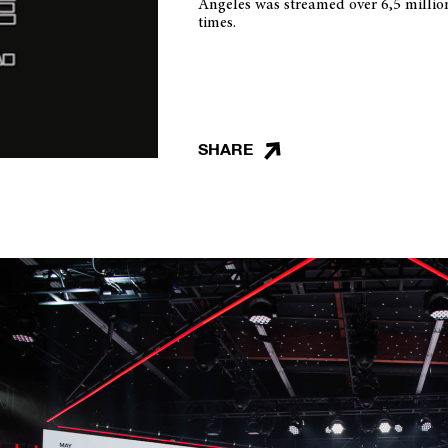
Angeles was streamed over 6,5 millio
times.
SHARE