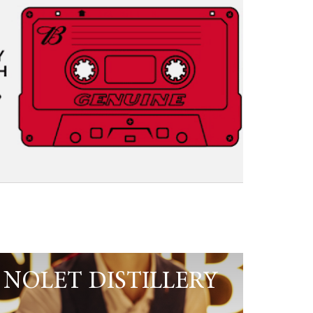
NOLET DISTILLERY