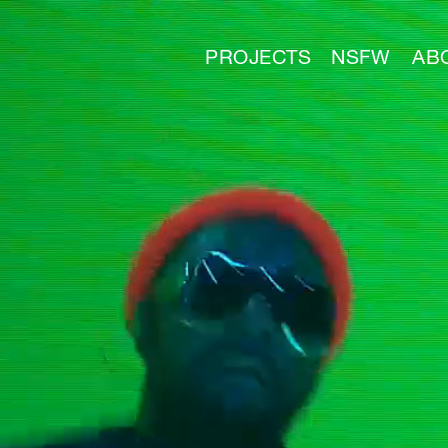
PROJECTS
NSFW
AB