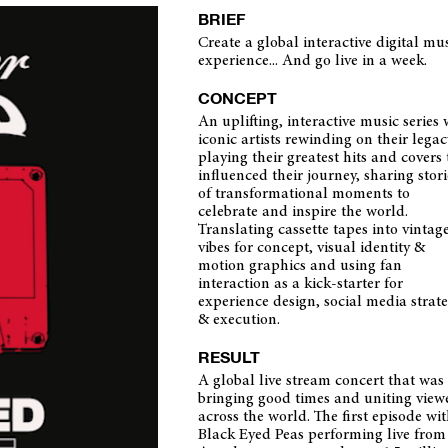
BRIEF
Create a global interactive digital mu
experience... And go live in a week.
CONCEPT
An uplifting, interactive music series 
iconic artists rewinding on their legac
playing their greatest hits and covers 
influenced their journey, sharing stori
of transformational moments to
celebrate and inspire the world.
Translating cassette tapes into vintag
vibes for concept, visual identity &
motion graphics and using fan
interaction as a kick-starter for
experience design, social media strat
& execution.
RESULT
A global live stream concert that was
bringing good times and uniting view
across the world. The first episode wi
Black Eyed Peas performing live from