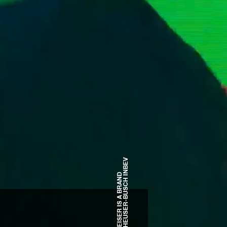
OF ANHEUSER-BUSCH INBEV
BUDWEISER IS A BRAND