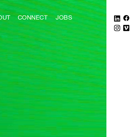
OUT
CONNECT
JOBS