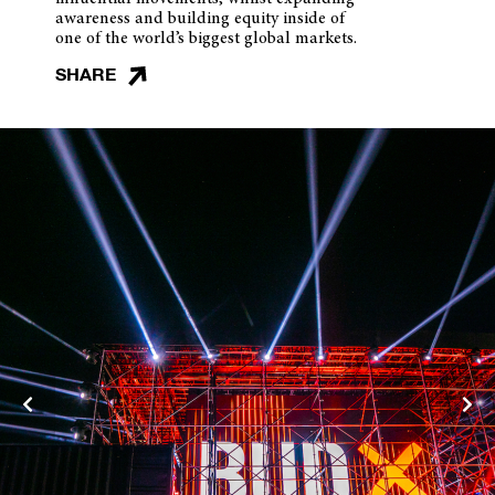
awareness and building equity inside of
one of the world’s biggest global markets.
SHARE