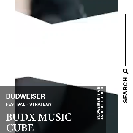
BUDWEISER IS A BRAND OF
ANHEUSER-BUSCH INBEV
SEARCH
BUDWEISER
FESTIVAL
STRATEGY
BUDX MUSIC
CUBE