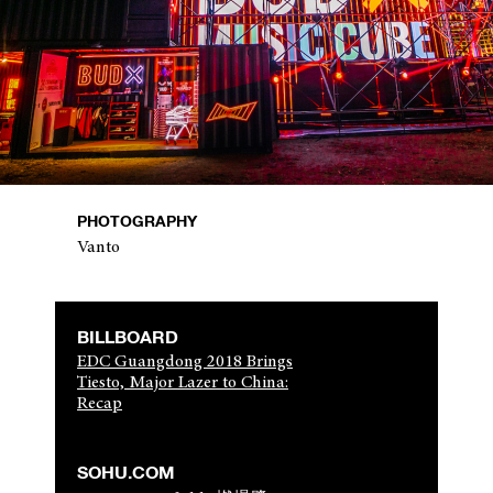
PHOTOGRAPHY
Vanto
BILLBOARD
EDC Guangdong 2018 Brings
Tiesto, Major Lazer to China:
Recap
SOHU.COM