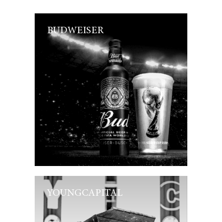
BUDWEISER
YOUNGCAPITAL