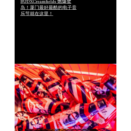
BUDXCreamfields 燃爆鹭
岛！厦门最好最酷的电子音
乐节就在这里！