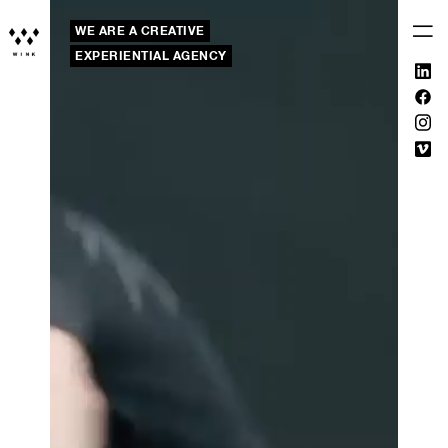
WE ARE A CREATIVE
EXPERIENTIAL AGENCY