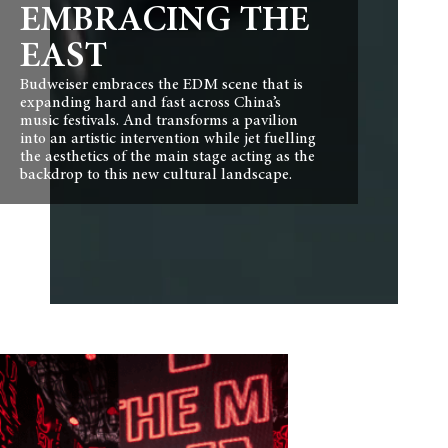
EMBRACING THE
EAST
Budweiser embraces the EDM scene that is
expanding hard and fast across China’s
music festivals. And transforms a pavilion
into an artistic intervention while jet fuelling
the aesthetics of the main stage acting as the
backdrop to this new cultural landscape.