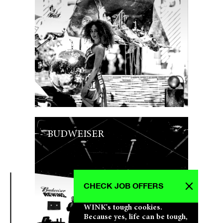
BUDWEISER
CHECK JOB OFFERS
WINK's tough cookies.
Because yes, life can be tough,