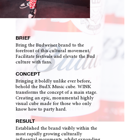
BRIEF
Bring the Budweiser brand to the
forefront of this cultural movement.
Facilitate festivals and elevate the Bud
culture with fans.
CONCEPT
Bringing it boldly unlike ever before,
behold the BudX Music cube. WINK
transforms the concept of a main stage.
Creating an epic, monumental highly
visual cube made for those who only
know how to party hard.
RESULT
Established the brand visibly within the
most rapidly growing culturally
influential movements, whilst expanding