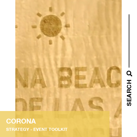
SEARCH
CORONA
STRATEGY
EVENT TOOLKIT