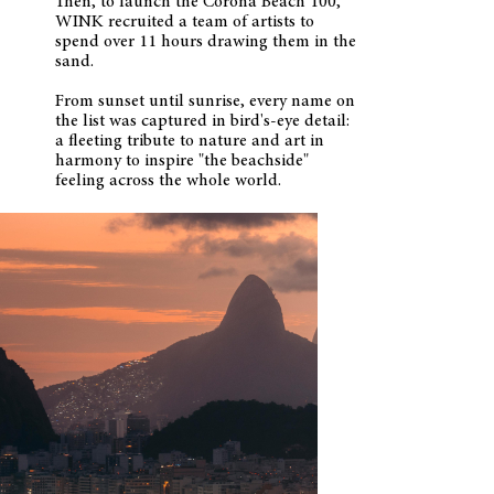
Then, to launch the Corona Beach 100,
WINK recruited a team of artists to
spend over 11 hours drawing them in the
sand.
From sunset until sunrise, every name on
the list was captured in bird's-eye detail:
a fleeting tribute to nature and art in
harmony to inspire "the beachside"
feeling across the whole world.