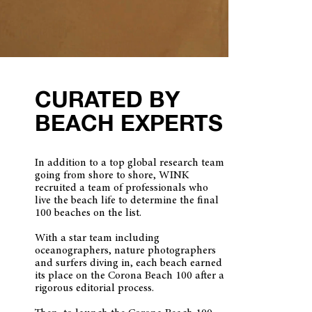
CURATED BY
BEACH EXPERTS
In addition to a top global research team
going from shore to shore, WINK
recruited a team of professionals who
live the beach life to determine the final
100 beaches on the list.
With a star team including
oceanographers, nature photographers
and surfers diving in, each beach earned
its place on the Corona Beach 100 after a
rigorous editorial process.