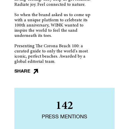
Radiate joy. Feel connected to nature.
So when the brand asked us to come up
with a unique platform to celebrate its
100th anniversary, WINK wanted to
inspire the world to feel the sand
underneath its toes.
Presenting The Corona Beach 100: a
curated guide to only the world's most
iconic, perfect beaches. Awarded by a
global editorial team.
SHARE
142
PRESS MENTIONS