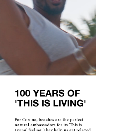
100 YEARS OF
'THIS IS LIVING'
For Corona, beaches are the perfect
natural ambassadors for its 'This is
Living' feeling. They help us get relaxed.