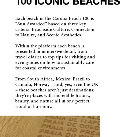
100 ICONIC BEACHES
Each beach in the Corona Beach 100 is
“Sun Awarded” based on three key
criteria: Beachside Culture, Connection
to Nature, and Scenic Aesthetics.
Within the platform each beach is
presented in immersive detail, from
travel diaries to top tips for visiting and
even guides on how to sustainably care
for coastal environments.
From South Africa, Mexico, Brazil to
Canada, Norway – and, yes, even the UK
– these beaches aren’t just destinations;
they’re places with incredible history,
beauty, and nature all in one perfect
ritual of harmony.