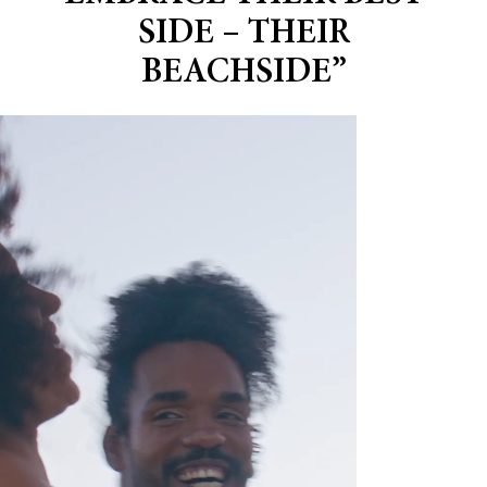
SIDE – THEIR
BEACHSIDE”