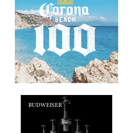
BUDWEISER