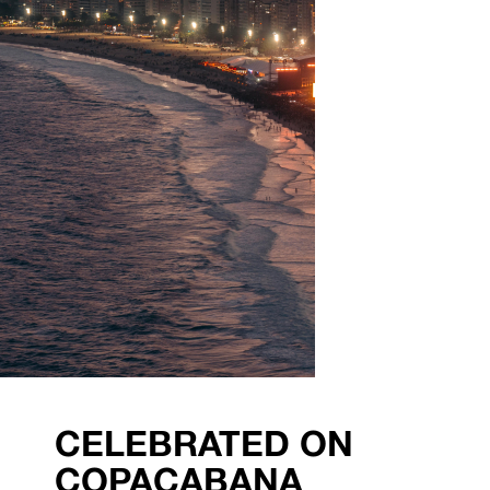
CELEBRATED ON
COPACABANA