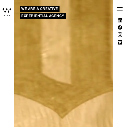
WE ARE A CREATIVE
EXPERIENTIAL AGENCY