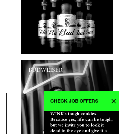
BUDWEISER
CHECK JOB OFFERS
WINK's tough cookies.
Because yes, life can be tough,
but we invite you to look it
dead in the eye and give it a