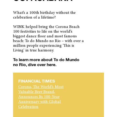
What’s a 100th birthday without the
celebration of a lifetime?
WINK helped bring the Corona Beach
100 festivities to life on the world’s
biggest dance floor and most famous
beach: To do Mundo no Rio – with over a
million people experiencing 'This is
Living' in true harmony.
To learn more about To do Mundo
no Rio, dive over here.
FINANCIAL TIMES
Corona, The World’s Most
Valuable Beer Brand,
Announces Its 100-Year
Anniversary with Global
Celebration