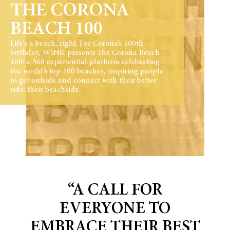
THE CORONA
BEACH 100
Life's a beach, right. For Corona’s 100th
birthday, WINK presents The Corona Beach
100: a 360 experiential platform celebrating
the world’s top 100 beaches, inspiring people
to get outside and connect with their better
side: their beachside.
“A CALL FOR
EVERYONE TO
EMBRACE THEIR BEST