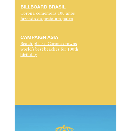
BILLBOARD BRASIL
Corona comemora 100 anos
fazendo da praia um palco
CAMPAIGN ASIA
Beach please: Corona crowns
world’s best beaches for 100th
birthday