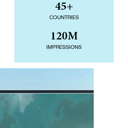
45+
COUNTRIES
120M
IMPRESSIONS