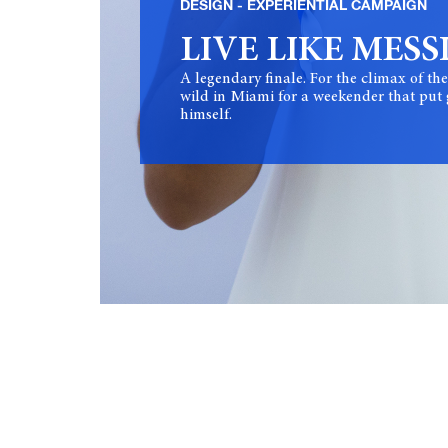
DESIGN
EXPERIENTIAL CAMPAIGN
LIVE LIKE MESS
A legendary finale. For the climax of 
wild in Miami for a weekender that put g
himself.