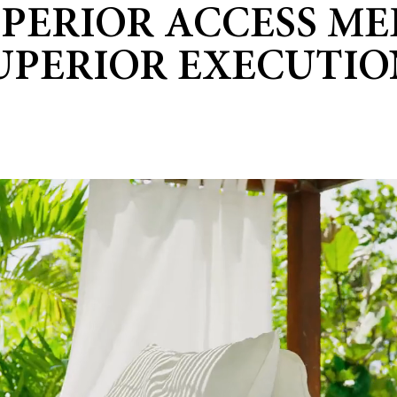
UPERIOR ACCESS ME
UPERIOR EXECUTIO