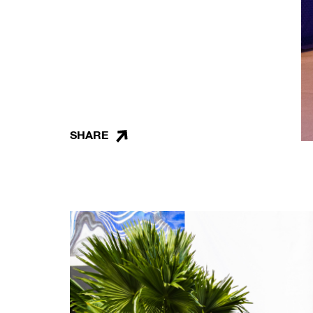
SHARE