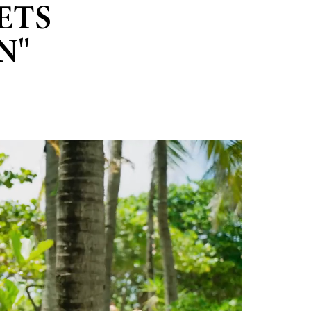
ETS
N"