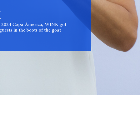
I
the 2024 Copa America, WINK got
uests in the boots of the goat