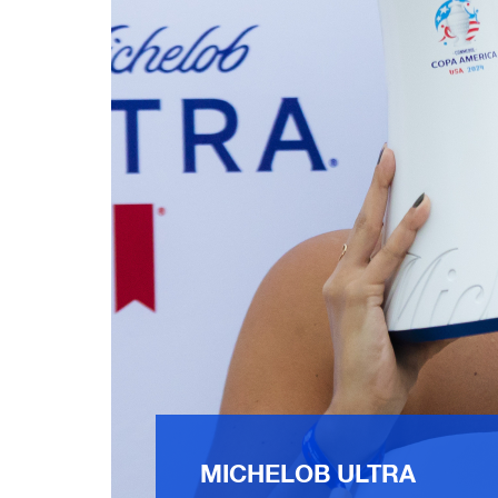
MICHELOB ULTRA