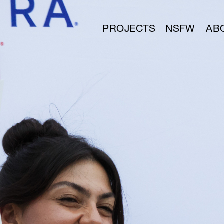
PROJECTS
NSFW
AB