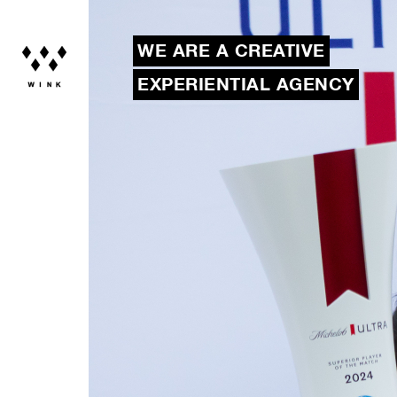
WE ARE A CREATIVE
EXPERIENTIAL AGENCY