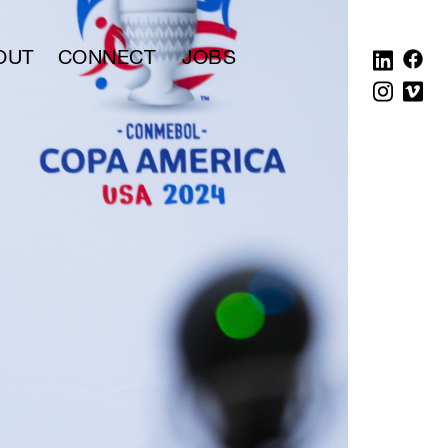
OUT
CONNECT
JOBS