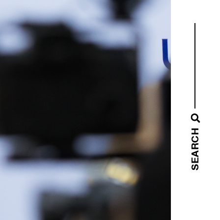
SEARCH