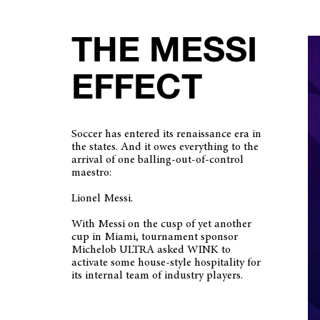
THE MESSI
EFFECT
Soccer has entered its renaissance era in
the states. And it owes everything to the
arrival of one balling-out-of-control
maestro:
Lionel Messi.
With Messi on the cusp of yet another
cup in Miami, tournament sponsor
Michelob ULTRA asked WINK to
activate some house-style hospitality for
its internal team of industry players.