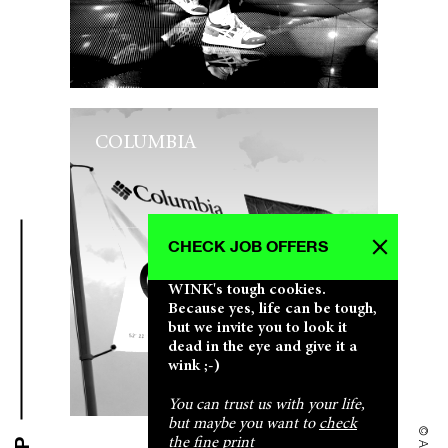
COLUMBIA
CHECK JOB OFFERS
WINK's tough cookies.
Because yes, life can be tough,
but we invite you to look it
dead in the eye and give it a
wink ;-)
You can trust us with your life,
but maybe you want to
check
the fine print