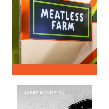
AVERY DENNISON