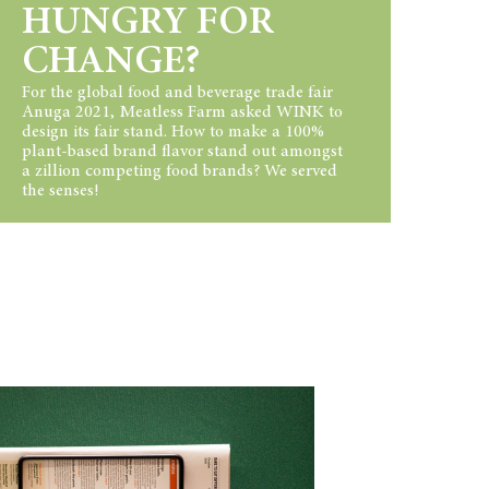
HUNGRY FOR
CHANGE?
For the global food and beverage trade fair
Anuga 2021, Meatless Farm asked WINK to
design its fair stand. How to make a 100%
plant-based brand flavor stand out amongst
a zillion competing food brands? We served
the senses!