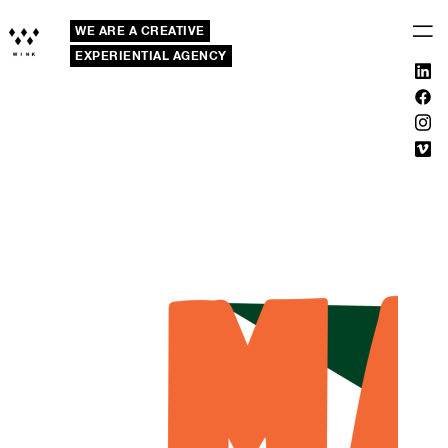
WE ARE A CREATIVE
EXPERIENTIAL AGENCY