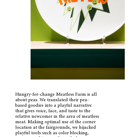
Hungry-for-change Meatless Farm is all
about peas. We translated their pea-
based goodies into a playful narrative
that gives voice, face, and taste to the
relative newcomer in the area of meatless
meat. Making optimal use of the corner
location at the fairgrounds, we hijacked
playful tools such as color blocking,