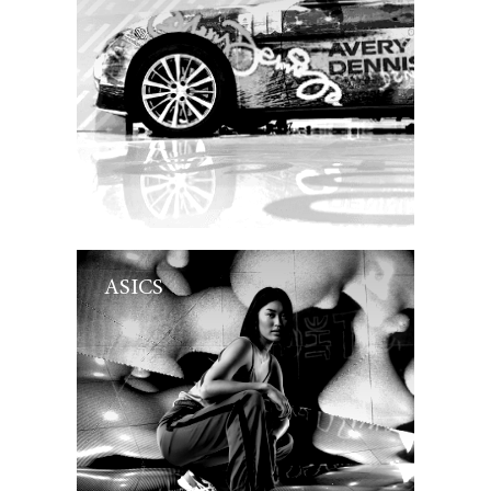
ASICS