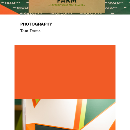
PHOTOGRAPHY
Tom Doms