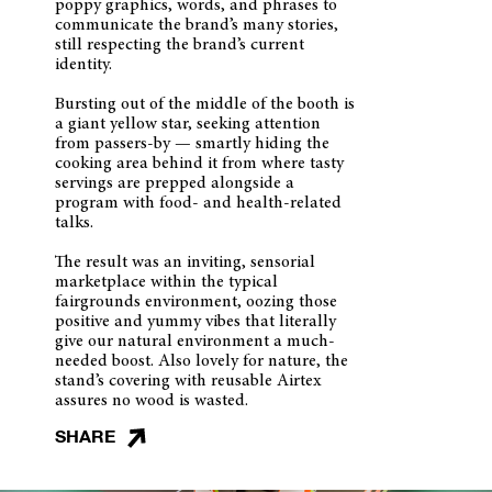
poppy graphics, words, and phrases to
communicate the brand’s many stories,
still respecting the brand’s current
identity.
Bursting out of the middle of the booth is
a giant yellow star, seeking attention
from passers-by — smartly hiding the
cooking area behind it from where tasty
servings are prepped alongside a
program with food- and health-related
talks.
The result was an inviting, sensorial
marketplace within the typical
fairgrounds environment, oozing those
positive and yummy vibes that literally
give our natural environment a much-
needed boost. Also lovely for nature, the
stand’s covering with reusable Airtex
assures no wood is wasted.
SHARE