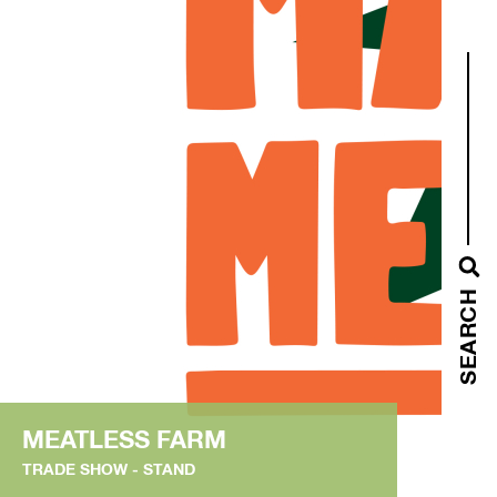
SEARCH
MEATLESS FARM
TRADE SHOW
STAND