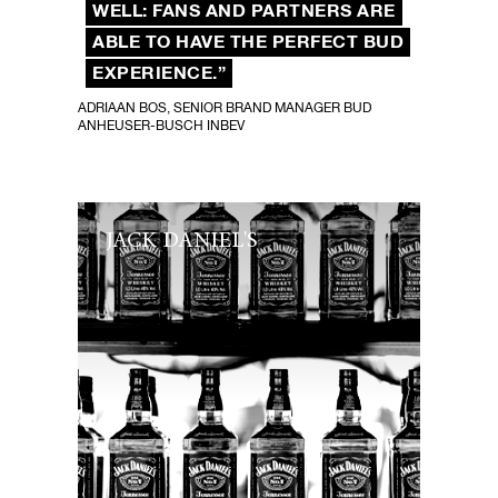
WELL: FANS AND PARTNERS ARE
ABLE TO HAVE THE PERFECT BUD
EXPERIENCE.”
ADRIAAN BOS, SENIOR BRAND MANAGER BUD
ANHEUSER-BUSCH INBEV
JACK DANIEL'S