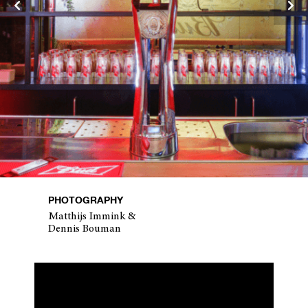
PHOTOGRAPHY
Matthijs Immink &
Dennis Bouman