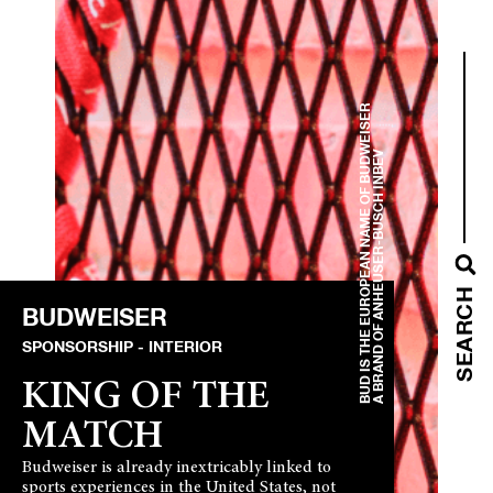
BUD IS THE EUROPEAN NAME OF BUDWEISER
A BRAND OF ANHEUSER-BUSCH INBEV
SEARCH
BUDWEISER
SPONSORSHIP
INTERIOR
KING OF THE
MATCH
Budweiser is already inextricably linked to
sports experiences in the United States, not