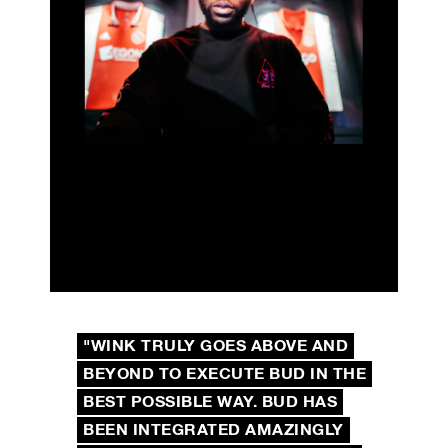
"WINK TRULY GOES ABOVE AND
BEYOND TO EXECUTE BUD IN THE
BEST POSSIBLE WAY. BUD HAS
BEEN INTEGRATED AMAZINGLY