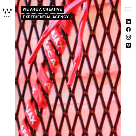
WE ARE A CREATIVE
EXPERIENTIAL AGENCY