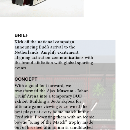
BRIEF
Kick off the national campaign
announcing Bud’s arrival to the
Netherlands. Amplify excitement,
aligning activation communications with
the brand affiliation with global sporting
events.
CONCEPT
With a good foot forward, we
transformed the Ajax Museum - Johan
Cruijf Arena into a temporary BUD
exhibit. Building a
360ø skybox
for
ultimate game viewing & crowned the
best player at every home match in the
Eredivisie. Presenting them with an iconic
bowtie “King of the Match” trophy made
out of brushed aluminum & sandblasted