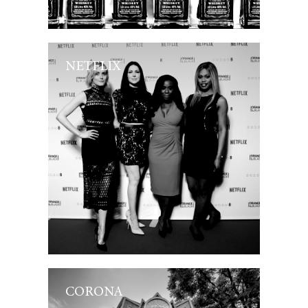
NETFLIX
CORONA