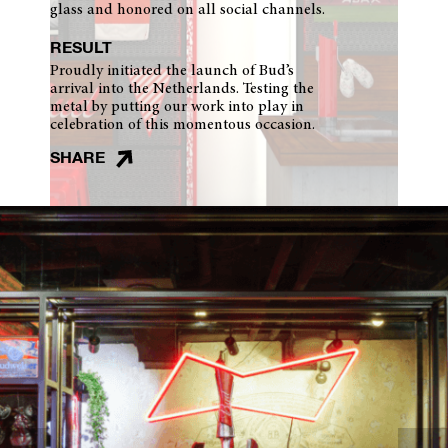
glass and honored on all social channels.
RESULT
Proudly initiated the launch of Bud’s
arrival into the Netherlands. Testing the
metal by putting our work into play in
celebration of this momentous occasion.
SHARE