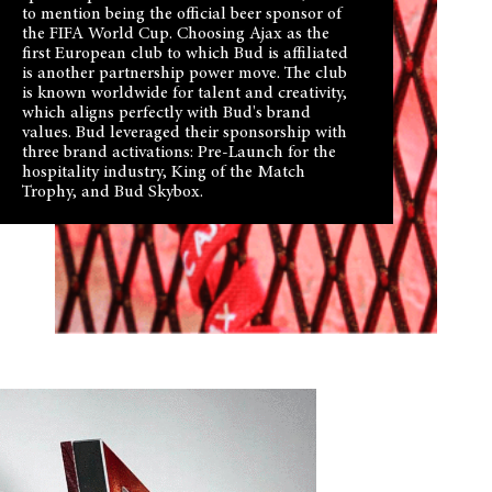
to mention being the official beer sponsor of
the FIFA World Cup. Choosing Ajax as the
first European club to which Bud is affiliated
is another partnership power move. The club
is known worldwide for talent and creativity,
which aligns perfectly with Bud's brand
values. Bud leveraged their sponsorship with
three brand activations: Pre-Launch for the
hospitality industry, King of the Match
Trophy, and Bud Skybox.