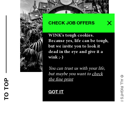
CHECK JOB OFFERS
WINK's tough cookies.
Because yes, life can be tough,
but we invite you to look it
dead in the eye and give it a
CLICK CLICK CLICK CLICK CLICK CLICK
CLICK CLICK CLICK CLICK CLICK CLICK
CLICK CLICK CLICK CLICK CLICK CLICK
CLICK CLICK CLICK CLICK CLICK CLICK
CLICK CLICK CLICK CLICK CLICK CLICK
wink ;-)
You can trust us with your life,
but maybe you want to
check
© ALL RIGHTS RESERVED
the fine print
BACK TO TOP
SHALLOW & PROFOUND SHALLOW & PROFOUND
SHALLOW & PROFOUND SHALLOW & PROFOUND
SHALLOW & PROFOUND SHALLOW & PROFOUND
SHALLOW & PROFOUND SHALLOW & PROFOUND
SHALLOW & PROFOUND SHALLOW & PROFOUND
GOT IT