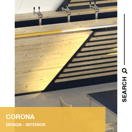
SEARCH
CORONA
DESIGN
INTERIOR