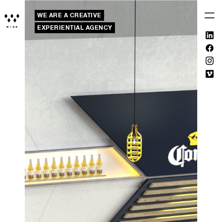
WE ARE A CREATIVE
EXPERIENTIAL AGENCY