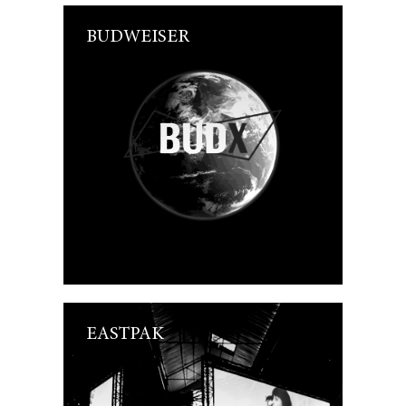
BUDWEISER
EASTPAK