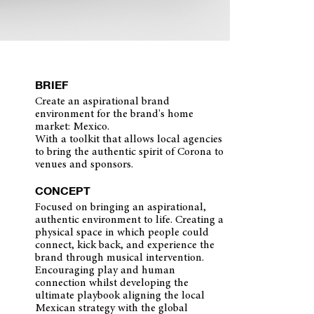
BRIEF
Create an aspirational brand
environment for the brand's home
market: Mexico.
With a toolkit that allows local agencies
to bring the authentic spirit of Corona to
venues and sponsors.
CONCEPT
Focused on bringing an aspirational,
authentic environment to life. Creating a
physical space in which people could
connect, kick back, and experience the
brand through musical intervention.
Encouraging play and human
connection whilst developing the
ultimate playbook aligning the local
Mexican strategy with the global