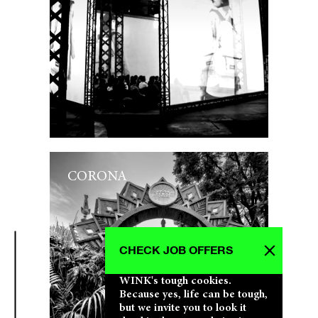
CORONA
CHECK JOB OFFERS
WINK's tough cookies.
Because yes, life can be tough,
but we invite you to look it