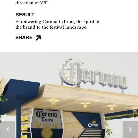
direction of VBI.
RESULT
Empowering Corona to bring the spirit of
the brand to the festival landscape.
SHARE