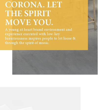
CORONA. LET
THE SPIRIT
MOVE YOU.
A young at heart brand environment and
experience executed with low-key
luxuriousness inspires people to let loose &
through the spirit of music.