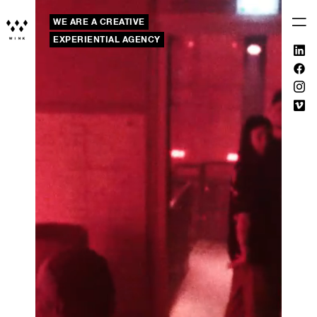
WE ARE A CREATIVE
EXPERIENTIAL AGENCY