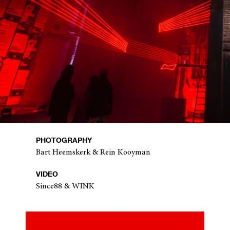
PHOTOGRAPHY
Bart Heemskerk & Rein Kooyman
VIDEO
Since88 & WINK