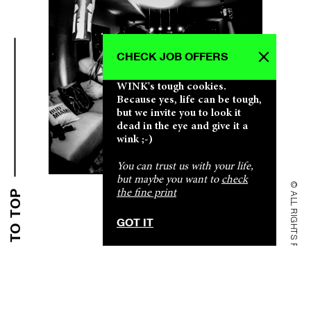
CHECK JOB OFFERS
WINK's tough cookies.
Because yes, life can be tough,
but we invite you to look it
dead in the eye and give it a
CLICK CLICK CLICK CLICK CLICK CLICK
CLICK CLICK CLICK CLICK CLICK CLICK
CLICK CLICK CLICK CLICK CLICK CLICK
CLICK CLICK CLICK CLICK CLICK CLICK
CLICK CLICK CLICK CLICK CLICK CLICK
wink ;-)
You can trust us with your life,
but maybe you want to
check
© ALL RIGHTS RESERVED
the fine print
BACK TO TOP
SHALLOW & PROFOUND SHALLOW & PROFOUND
SHALLOW & PROFOUND SHALLOW & PROFOUND
SHALLOW & PROFOUND SHALLOW & PROFOUND
SHALLOW & PROFOUND SHALLOW & PROFOUND
SHALLOW & PROFOUND SHALLOW & PROFOUND
GOT IT