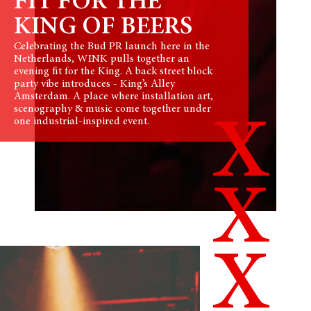
FIT FOR THE
KING OF BEERS
Celebrating the Bud PR launch here in the
Netherlands, WINK pulls together an
evening fit for the King. A back street block
party vibe introduces - King’s Alley
Amsterdam. A place where installation art,
scenography & music come together under
X
one industrial-inspired event.
X
X