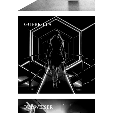
GUERRILLA
BUDWEISER