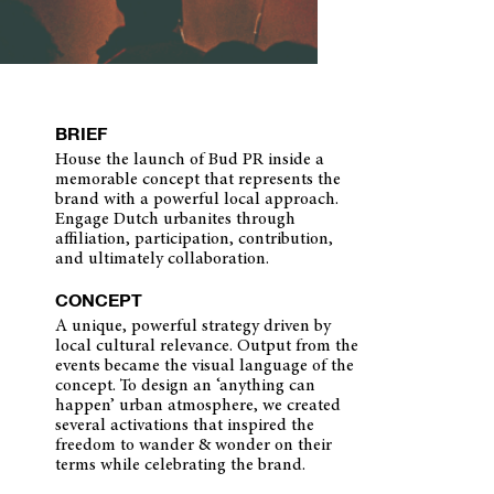
BRIEF
House the launch of Bud PR inside a
memorable concept that represents the
brand with a powerful local approach.
Engage Dutch urbanites through
affiliation, participation, contribution,
and ultimately collaboration.
CONCEPT
A unique, powerful strategy driven by
local cultural relevance. Output from the
events became the visual language of the
concept. To design an ‘anything can
happen’ urban atmosphere, we created
several activations that inspired the
freedom to wander & wonder on their
terms while celebrating the brand.