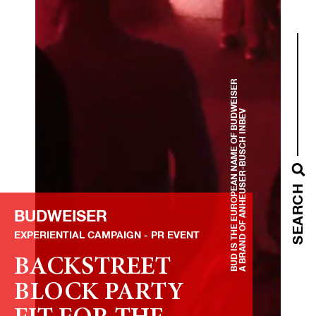
BUD IS THE EUROPEAN NAME OF BUDWEISER
A BRAND OF ANHEUSER-BUSCH INBEV
SEARCH
BUDWEISER
EXPERIENTIAL CAMPAIGN
PR EVENT
BACKSTREET
BLOCK PARTY