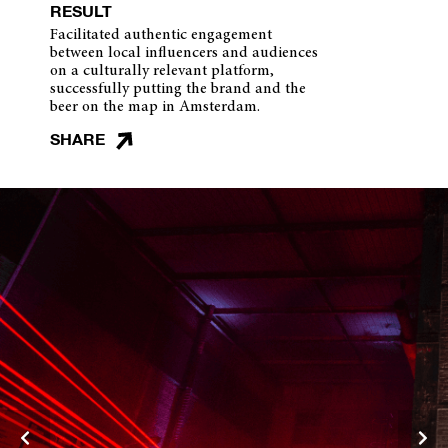
RESULT
Facilitated authentic engagement
between local influencers and audiences
on a culturally relevant platform,
successfully putting the brand and the
beer on the map in Amsterdam.
SHARE