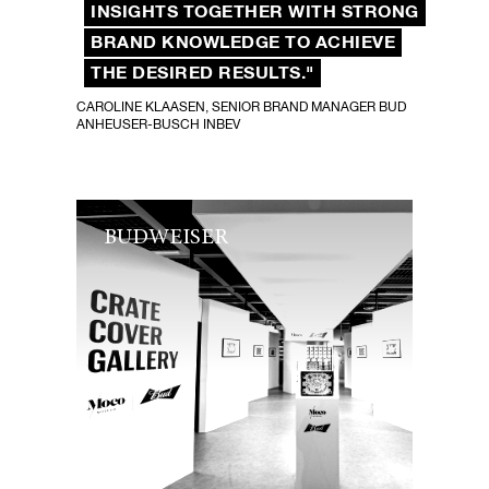
INSIGHTS TOGETHER WITH STRONG
BRAND KNOWLEDGE TO ACHIEVE
THE DESIRED RESULTS."
CAROLINE KLAASEN, SENIOR BRAND MANAGER BUD
ANHEUSER-BUSCH INBEV
BUDWEISER