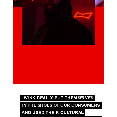
"WINK REALLY PUT THEMSELVES
IN THE SHOES OF OUR CONSUMERS
AND USED THEIR CULTURAL