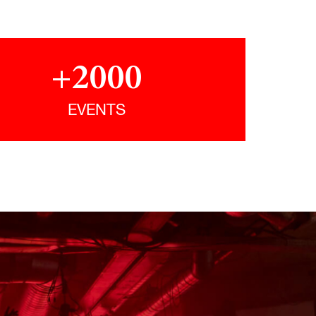
+2000
EVENTS