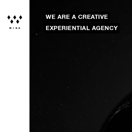
WE ARE A CREATIVE
EXPERIENTIAL AGENCY