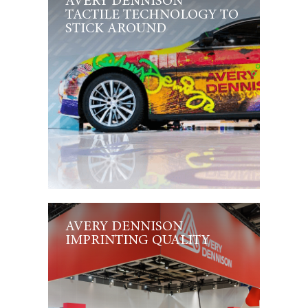
AVERY DENNISON
TACTILE TECHNOLOGY TO
STICK AROUND
AVERY DENNISON
IMPRINTING QUALITY