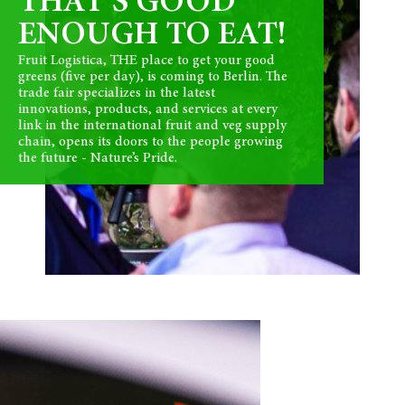
THAT’S GOOD
ENOUGH TO EAT!
Fruit Logistica, THE place to get your good
greens (five per day), is coming to Berlin. The
trade fair specializes in the latest
innovations, products, and services at every
link in the international fruit and veg supply
chain, opens its doors to the people growing
the future - Nature’s Pride.