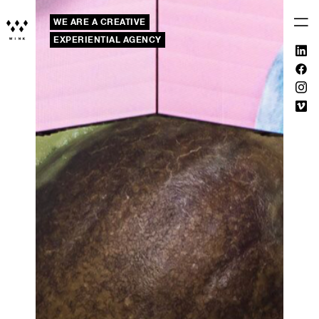
WE ARE A CREATIVE
EXPERIENTIAL AGENCY