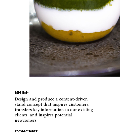
BRIEF
Design and produce a content-driven
stand concept that inspires customers,
transfers key information to our existing
clients, and inspires potential
newcomers.
CONCEPT