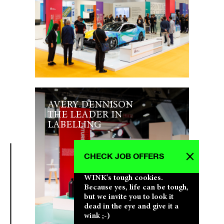
AVERY DENNISON
THE LEADER IN
LABELLING
CHECK JOB OFFERS
WINK's tough cookies.
Because yes, life can be tough,
but we invite you to look it
dead in the eye and give it a
wink ;-)