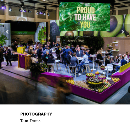
PHOTOGRAPHY
Tom Doms