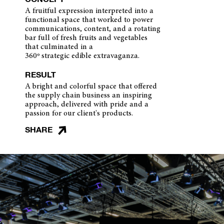
A fruitful expression interpreted into a
functional space that worked to power
communications, content, and a rotating
bar full of fresh fruits and vegetables
that culminated in a
360º strategic edible extravaganza.
RESULT
A bright and colorful space that offered
the supply chain business an inspiring
approach, delivered with pride and a
passion for our client's products.
SHARE