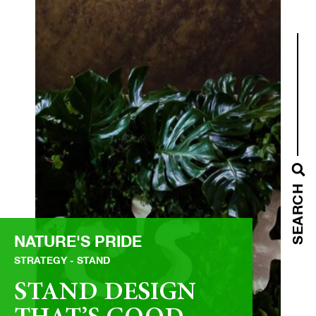
SEARCH
NATURE'S PRIDE
STRATEGY
STAND
STAND DESIGN