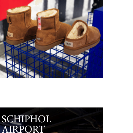
SCHIPHOL
AIRPORT