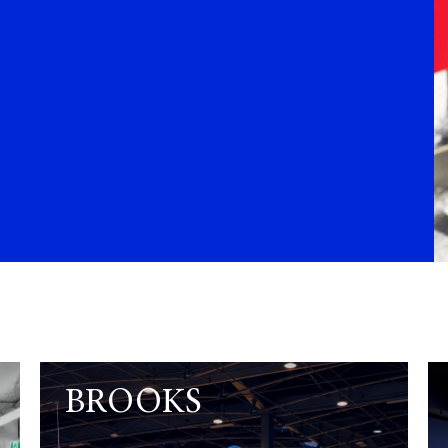
BROOKS