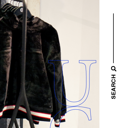
U
SEARCH