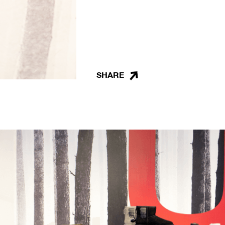
SHARE