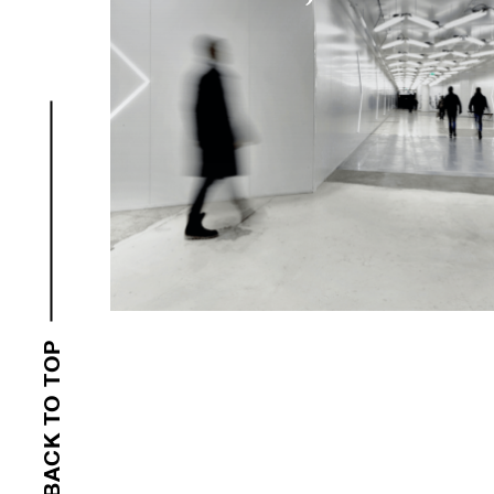
BACK TO TOP