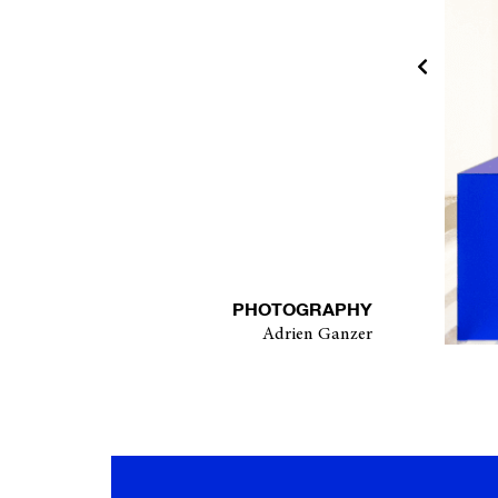
PHOTOGRAPHY
Adrien Ganzer