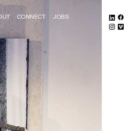
OUT
CONNECT
JOBS