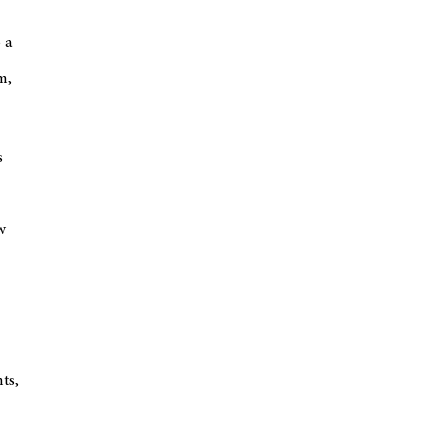
 a
m,
s
w
ts,