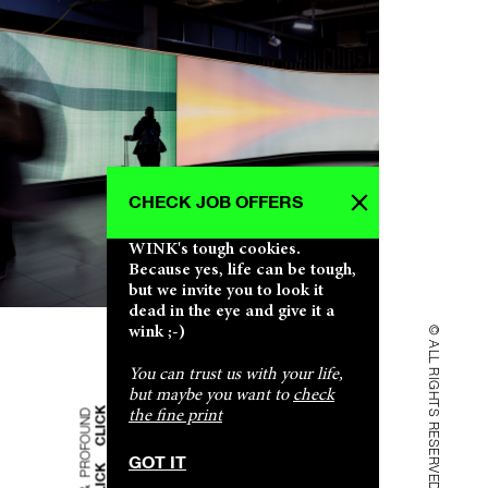
CHECK JOB OFFERS
CLICK CLICK CLICK CLICK CLICK CLICK
CLICK CLICK CLICK CLICK CLICK CLICK
CLICK CLICK CLICK CLICK CLICK CLICK
CLICK CLICK CLICK CLICK CLICK CLICK
CLICK CLICK CLICK CLICK CLICK CLICK
WINK's tough cookies.
SHALLOW & PROFOUND SHALLOW & PROFOUND
SHALLOW & PROFOUND SHALLOW & PROFOUND
SHALLOW & PROFOUND SHALLOW & PROFOUND
SHALLOW & PROFOUND SHALLOW & PROFOUND
SHALLOW & PROFOUND SHALLOW & PROFOUND
Because yes, life can be tough,
but we invite you to look it
dead in the eye and give it a
wink ;-)
© ALL RIGHTS RESERVED
You can trust us with your life,
but maybe you want to
check
the fine print
GOT IT