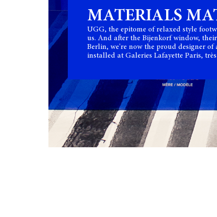
MATERIALS MA
UGG, the epitome of relaxed style footw
us. And after the Bijenkorf window, their
Berlin, we're now the proud designer of
installed at Galeries Lafayette Paris, très