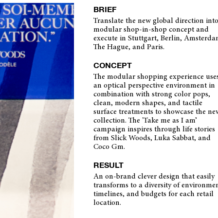
BRIEF
Translate the new global direction into
modular shop-in-shop concept and
execute in Stuttgart, Berlin, Amsterda
The Hague, and Paris.
CONCEPT
The modular shopping experience use
an optical perspective environment in
combination with strong color pops,
clean, modern shapes, and tactile
surface treatments to showcase the ne
collection. The 'Take me as I am’
campaign inspires through life stories
from Slick Woods, Luka Sabbat, and
Coco Gm.
RESULT
An on-brand clever design that easily
transforms to a diversity of environmen
timelines, and budgets for each retail
location.