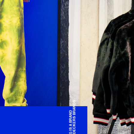
OF DECKERS BRANDS
UGG IS A BRAND