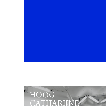
HOOG
CATHARIJNE