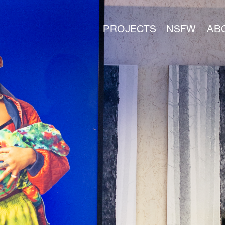
PROJECTS
NSFW
AB