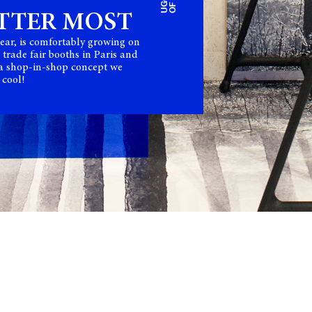
TTER MOST
ear, is comfortably growing on
 trade fair booths in Paris and
 a shop-in-shop concept we
 cool!