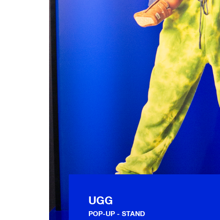
UGG
POP-UP
STAND