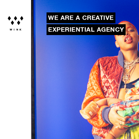
WE ARE A CREATIVE
EXPERIENTIAL AGENCY