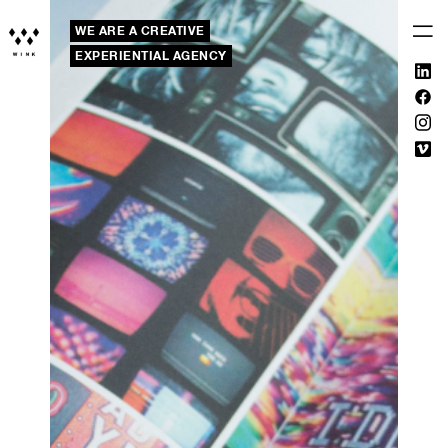
WE ARE A CREATIVE
EXPERIENTIAL AGENCY