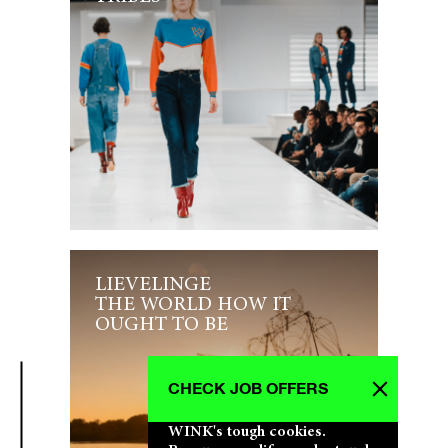
LIEVELINGE
THE WORLD HOW IT
OUGHT TO BE
CHECK JOB OFFERS
WINK's tough cookies.