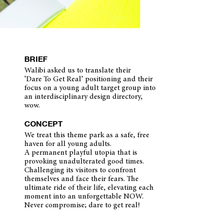
BRIEF
Walibi asked us to translate their
‘Dare To Get Real’ positioning and their
focus on a young adult target group into
an interdisciplinary design directory,
wow.
CONCEPT
We treat this theme park as a safe, free
haven for all young adults.
A permanent playful utopia that is
provoking unadulterated good times.
Challenging its visitors to confront
themselves and face their fears. The
ultimate ride of their life, elevating each
moment into an unforgettable NOW.
Never compromise; dare to get real!