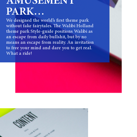
AMUSEMENT
PARK…
We designed the world’s first theme park
without fake fairytales. The Walibi Holland
theme park Style-guide positions Walibi as
an escape from daily bullshit, but by no
means an escape from reality. An invitation
to free your mind and dare you to get real.
What a ride!