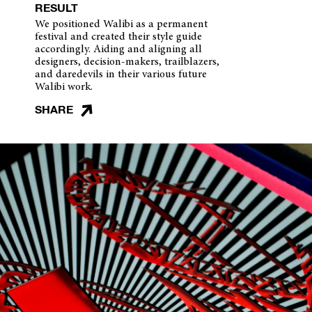
RESULT
We positioned Walibi as a permanent
festival and created their style guide
accordingly. Aiding and aligning all
designers, decision-makers, trailblazers,
and daredevils in their various future
Walibi work.
SHARE