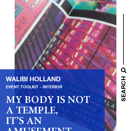
WALIBI HOLLAND
SEARCH
EVENT TOOLKIT
INTERIOR
MY BODY IS NOT
A TEMPLE,
IT’S AN