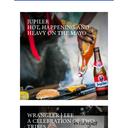
JUPILER
HOT, HAPPENING AND
HEAVY ON THE MAYO
WRANGLER | LEE
A CELEBRATION OF TWO
TRIBES